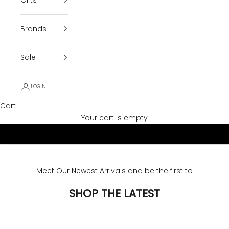
Brands
Sale
LOGIN
Cart
Your cart is empty
Go to item 1
Go to item 2
Meet Our Newest Arrivals and be the first to
SHOP THE LATEST