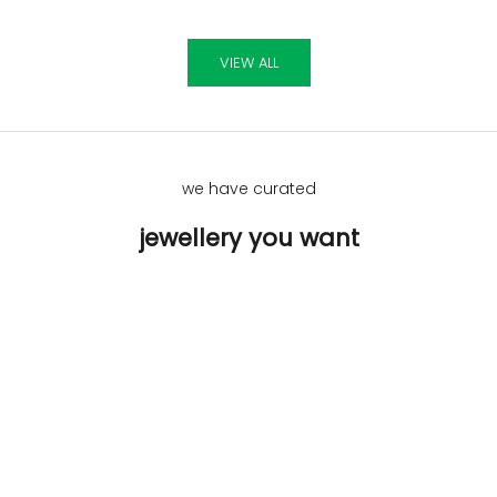
VIEW ALL
we have curated
jewellery you want