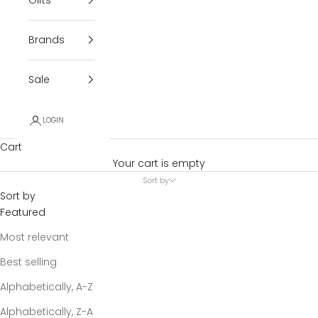
Brands
Sale
LOGIN
Cart
Your cart is empty
Sort by
Sort by
Featured
Most relevant
Best selling
Alphabetically, A-Z
Alphabetically, Z-A