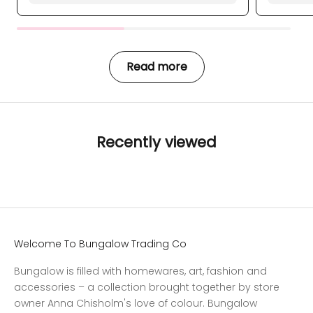
Read more
Recently viewed
Welcome To Bungalow Trading Co
Bungalow is filled with homewares, art, fashion and
accessories – a collection brought together by store
owner Anna Chisholm's love of colour. Bungalow