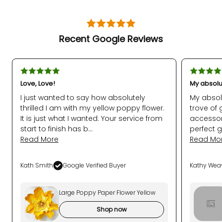
Recent Google Reviews
Love, Love!
My absolu
I just wanted to say how absolutely
My absol
thrilled I am with my yellow poppy flower.
trove of 
It is just what I wanted. Your service from
accessor
start to finish has b...
perfect g
Read More
Read Mo
Kath Smith
Google Verified Buyer
Kathy Wea
Large Poppy Paper Flower Yellow
Shop now