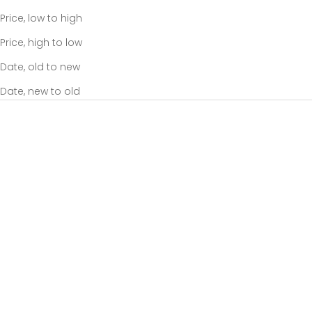
Price, low to high
Price, high to low
Date, old to new
Date, new to old
Add to cart
Add to cart
Scrunch Base Bag Black
Take It Base Bag Black
Sale price
Sale price
$85.00
$95.00