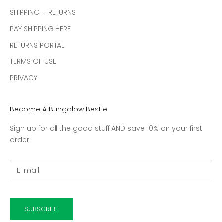
SHIPPING + RETURNS
PAY SHIPPING HERE
RETURNS PORTAL
TERMS OF USE
PRIVACY
Become A Bungalow Bestie
Sign up for all the good stuff AND save 10% on your first
order.
SUBSCRIBE