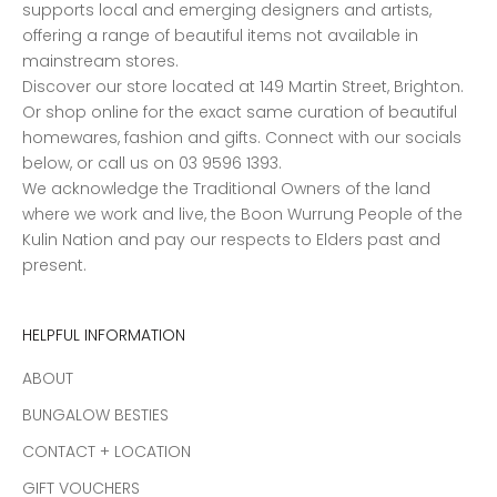
supports local and emerging designers and artists,
offering a range of beautiful items not available in
mainstream stores.
Discover our store located at 149 Martin Street, Brighton.
Or shop online for the exact same curation of beautiful
homewares, fashion and gifts. Connect with our socials
below, or call us on 03 9596 1393.
We acknowledge the Traditional Owners of the land
where we work and live, the Boon Wurrung People of the
Kulin Nation and pay our respects to Elders past and
present.
HELPFUL INFORMATION
ABOUT
BUNGALOW BESTIES
CONTACT + LOCATION
GIFT VOUCHERS