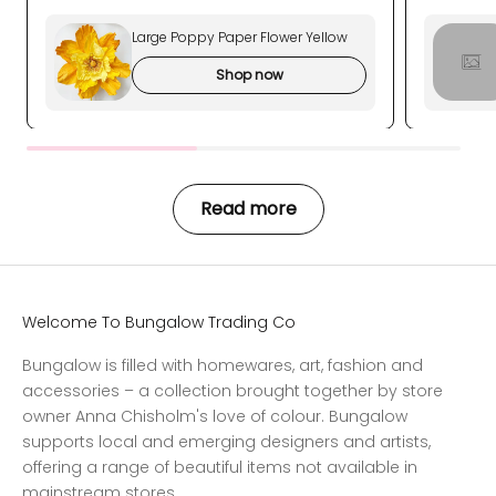
Large Poppy Paper Flower Yellow
Shop now
Read more
Welcome To Bungalow Trading Co
Bungalow is filled with homewares, art, fashion and
accessories – a collection brought together by store
owner Anna Chisholm's love of colour. Bungalow
supports local and emerging designers and artists,
offering a range of beautiful items not available in
mainstream stores.