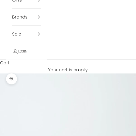
Brands
Sale
LOGIN
Cart
Your cart is empty
Zoom picture