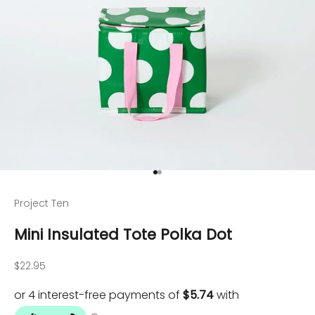
Go to item 1
Go to item 2
Project Ten
Mini Insulated Tote Polka Dot
Sale price
$22.95