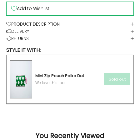
Add to Wishlist
PRODUCT DESCRIPTION
DELIVERY
RETURNS
STYLE IT WITH:
Mini Zip Pouch Polka Dot
Sold out
We love this too!
You Recently Viewed