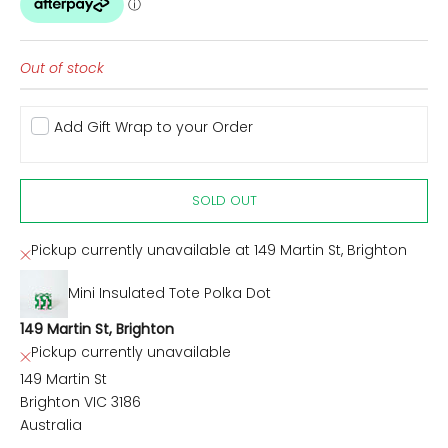
Out of stock
Add Gift Wrap to your Order
SOLD OUT
Pickup currently unavailable at 149 Martin St, Brighton
Mini Insulated Tote Polka Dot
149 Martin St, Brighton
Pickup currently unavailable
149 Martin St
Brighton VIC 3186
Australia