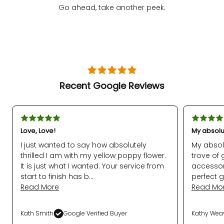
Go ahead, take another peek.
Recent Google Reviews
Love, Love!
My absolu
I just wanted to say how absolutely
My absol
thrilled I am with my yellow poppy flower.
trove of 
It is just what I wanted. Your service from
accessor
start to finish has b...
perfect g
Read More
Read Mo
Kath Smith
Google Verified Buyer
Kathy Wea