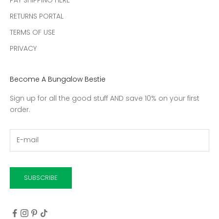
RETURNS PORTAL
TERMS OF USE
PRIVACY
Become A Bungalow Bestie
Sign up for all the good stuff AND save 10% on your first
order.
SUBSCRIBE