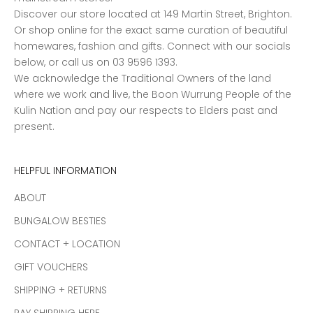
Discover our store located at 149 Martin Street, Brighton.
Or shop online for the exact same curation of beautiful
homewares, fashion and gifts. Connect with our socials
below, or call us on 03 9596 1393.
We acknowledge the Traditional Owners of the land
where we work and live, the Boon Wurrung People of the
Kulin Nation and pay our respects to Elders past and
present.
HELPFUL INFORMATION
ABOUT
BUNGALOW BESTIES
CONTACT + LOCATION
GIFT VOUCHERS
SHIPPING + RETURNS
PAY SHIPPING HERE